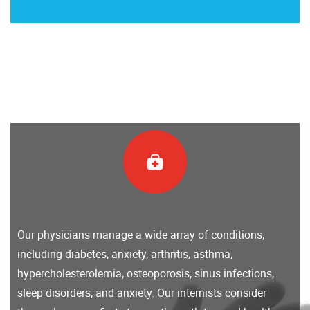
Our physicians manage a wide array of conditions,
including diabetes, anxiety, arthritis, asthma,
hypercholesterolemia, osteoporosis, sinus infections,
sleep disorders, and anxiety. Our internists consider