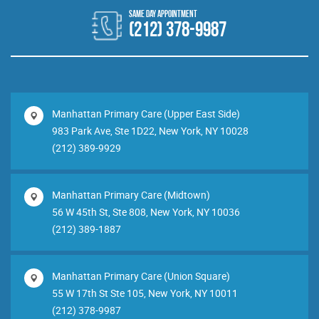
(212) 378-9987
Manhattan Primary Care (Upper East Side)
983 Park Ave, Ste 1D22, New York, NY 10028
(212) 389-9929
Manhattan Primary Care (Midtown)
56 W 45th St, Ste 808, New York, NY 10036
(212) 389-1887
Manhattan Primary Care (Union Square)
55 W 17th St Ste 105, New York, NY 10011
(212) 378-9987