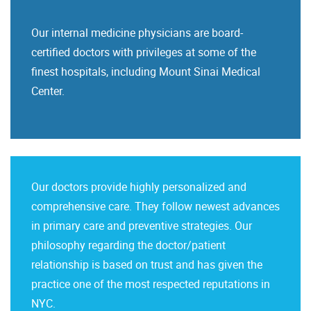
Our internal medicine physicians are board-
certified doctors with privileges at some of the
finest hospitals, including Mount Sinai Medical
Center.
Our doctors provide highly personalized and
comprehensive care. They follow newest advances
in primary care and preventive strategies. Our
philosophy regarding the doctor/patient
relationship is based on trust and has given the
practice one of the most respected reputations in
NYC.