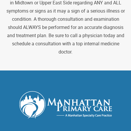
in Midtown or Upper East Side regarding ANY and ALL
symptoms or signs as it may a sign of a serious illness or
condition. A thorough consultation and examination
should ALWAYS be performed for an accurate diagnosis
and treatment plan. Be sure to call a physician today and
schedule a consultation with a top internal medicine
doctor.