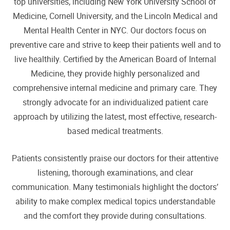
top universities, including New York University School of
Medicine, Cornell University, and the Lincoln Medical and
Mental Health Center in NYC. Our doctors focus on
preventive care and strive to keep their patients well and to
live healthily. Certified by the American Board of Internal
Medicine, they provide highly personalized and
comprehensive internal medicine and primary care. They
strongly advocate for an individualized patient care
approach by utilizing the latest, most effective, research-
based medical treatments.
Patients consistently praise our doctors for their attentive
listening, thorough examinations, and clear
communication. Many testimonials highlight the doctors’
ability to make complex medical topics understandable
and the comfort they provide during consultations.