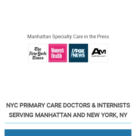
Manhattan Specialty Care in the Press
NYC PRIMARY CARE DOCTORS & INTERNISTS
SERVING MANHATTAN AND NEW YORK, NY