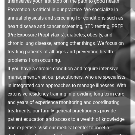
themselves your first stop on the path to good health.
Prevention is critical in our practice. We specialize in
annual physicals and screening for conditions such as
heart disease and cancer screening, STD testing, PREP
(Pre-Exposure Prophylaxis), diabetes, obesity, and
chronic lung disease, among other things. We focus on
treating patients of all ages and preventing health
problems from occurring.
If you have a chronic condition and require intensive
management, visit our practitioners, who are specialists
in integrated care approaches to manage illnesses. With
extensive residency training in providing long-term care
and years of experience monitoring and coordinating
treatments, our family general practitioners provide
patient education and access to a wealth of knowledge
and expertise. Visit our medical center to meet a