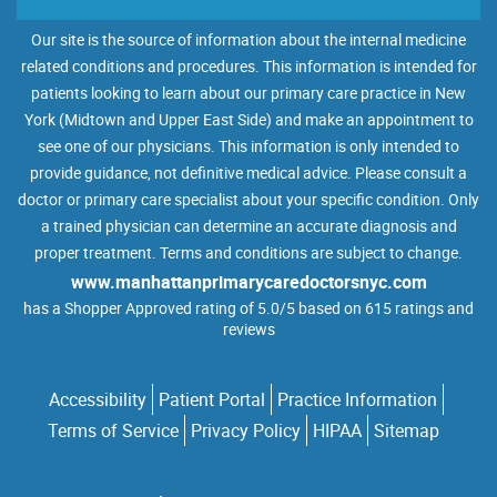
Our site is the source of information about the internal medicine
related conditions and procedures. This information is intended for
patients looking to learn about our primary care practice in New
York (Midtown and Upper East Side) and make an appointment to
see one of our physicians. This information is only intended to
provide guidance, not definitive medical advice. Please consult a
doctor or primary care specialist about your specific condition. Only
a trained physician can determine an accurate diagnosis and
proper treatment. Terms and conditions are subject to change.
www.manhattanprimarycaredoctorsnyc.com
has a Shopper Approved rating of 5.0/5 based on 615 ratings and
reviews
Accessibility
Patient Portal
Practice Information
Terms of Service
Privacy Policy
HIPAA
Sitemap