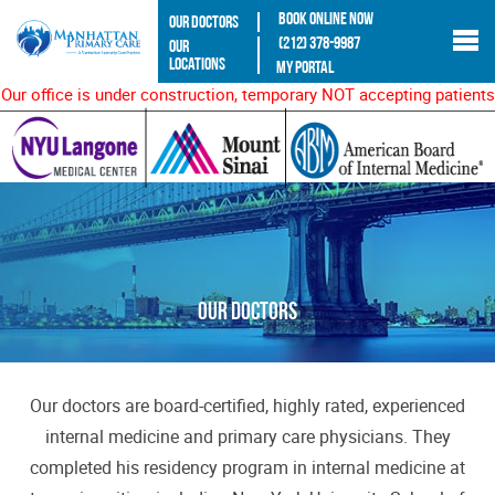
Book Online Now
Our Doctors
(212) 378-9987
Our
Locations
My Portal
Our office is under construction, temporary NOT accepting patients
Our Doctors
Our doctors are board-certified, highly rated, experienced
internal medicine and primary care physicians. They
completed his residency program in internal medicine at