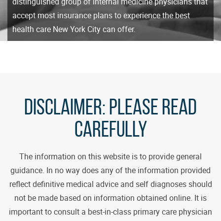
distinguished group of internal medicine physicians that
accept most insurance plans to experience the best
health care New York City can offer.
DISCLAIMER:
PLEASE READ
CAREFULLY
The information on this website is to provide general
guidance. In no way does any of the information provided
reflect definitive medical advice and self diagnoses should
not be made based on information obtained online. It is
important to consult a best-in-class primary care physician